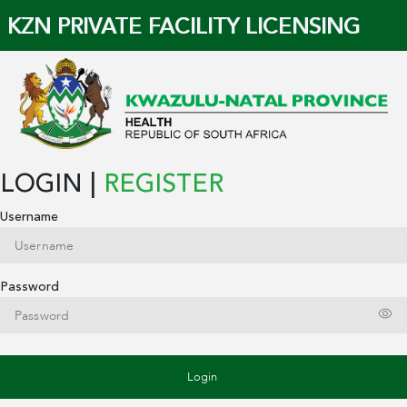
KZN PRIVATE FACILITY LICENSING
LOGIN |
REGISTER
Username
Password
Login