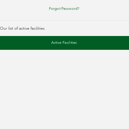
Forgot Password?
Our list of active facilities
Active Facilities